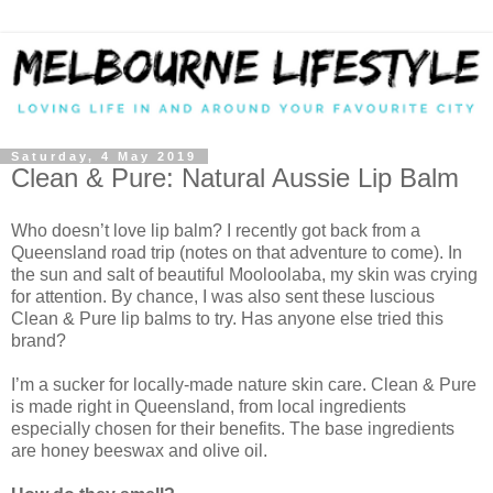
Saturday, 4 May 2019
Clean & Pure: Natural Aussie Lip Balm
Who doesn’t love lip balm? I recently got back from a
Queensland road trip (notes on that adventure to come). In
the sun and salt of beautiful Mooloolaba, my skin was crying
for attention. By chance, I was also sent these luscious
Clean & Pure lip balms to try. Has anyone else tried this
brand?
I’m a sucker for locally-made nature skin care. Clean & Pure
is made right in Queensland, from local ingredients
especially chosen for their benefits. The base ingredients
are honey beeswax and olive oil.