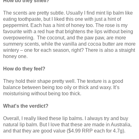
How do they smell?
The scents are pretty subtle. Usually I find mint lip balm like
eating toothpaste, but I liked this one with just a hint of
peppermint. Each has a hint of honey too. The rose is my
favourite with a red hue that brightens the lips without being
overpowering. The coconut, and the paw paw, are more
summery scents, while the vanilla and cocoa butter are more
wintery – one for each season, right? There is also a straight
honey one.
How do they feel?
They hold their shape pretty well. The texture is a good
balance between being too oily or thick and waxy. It’s
moisturising without being too thick.
What's the verdict?
Overall, I really liked these lip balms. I always try and buy
natural lip balm. But I love that these are made in Australia,
and that they are good value ($4.99 RRP each for 4.7g).