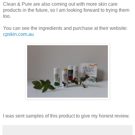
Clean & Pure are also coming out with more skin care
products in the future, so I am looking forward to trying them
too.
You can see the ingredients and purchase at their website:
cpskin.com.au
I was sent samples of this product to give my honest review.