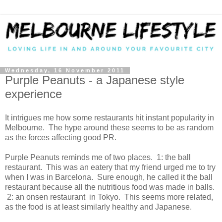
Wednesday, 16 November 2011
Purple Peanuts - a Japanese style
experience
It intrigues me how some restaurants hit instant popularity in
Melbourne. The hype around these seems to be as random
as the forces affecting good PR.
Purple Peanuts reminds me of two places. 1: the ball
restaurant. This was an eatery that my friend urged me to try
when I was in Barcelona. Sure enough, he called it the ball
restaurant because all the nutritious food was made in balls.
2: an onsen restaurant in Tokyo. This seems more related,
as the food is at least similarly healthy and Japanese.