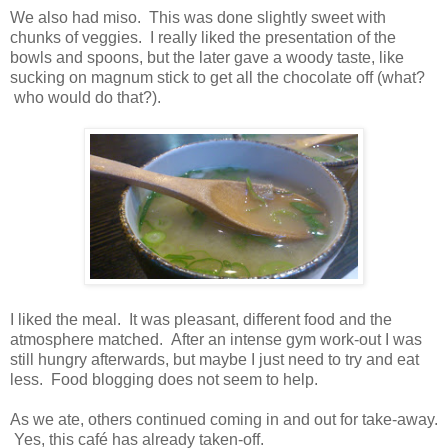
We also had miso. This was done slightly sweet with
chunks of veggies. I really liked the presentation of the
bowls and spoons, but the later gave a woody taste, like
sucking on magnum stick to get all the chocolate off (what?
who would do that?).
I liked the meal. It was pleasant, different food and the
atmosphere matched. After an intense gym work-out I was
still hungry afterwards, but maybe I just need to try and eat
less. Food blogging does not seem to help.
As we ate, others continued coming in and out for take-away.
Yes, this café has already taken-off.