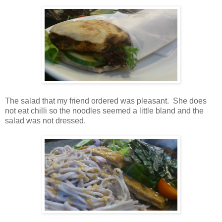
The salad that my friend ordered was pleasant. She does
not eat chilli so the noodles seemed a little bland and the
salad was not dressed.