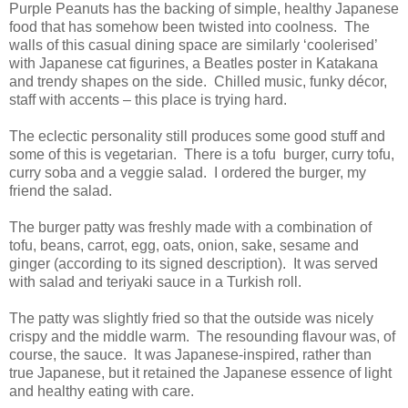
Purple Peanuts has the backing of simple, healthy Japanese
food that has somehow been twisted into coolness. The
walls of this casual dining space are similarly ‘coolerised’
with Japanese cat figurines, a Beatles poster in Katakana
and trendy shapes on the side. Chilled music, funky décor,
staff with accents – this place is trying hard.
The eclectic personality still produces some good stuff and
some of this is vegetarian. There is a tofu burger, curry tofu,
curry soba and a veggie salad. I ordered the burger, my
friend the salad.
The burger patty was freshly made with a combination of
tofu, beans, carrot, egg, oats, onion, sake, sesame and
ginger (according to its signed description). It was served
with salad and teriyaki sauce in a Turkish roll.
The patty was slightly fried so that the outside was nicely
crispy and the middle warm. The resounding flavour was, of
course, the sauce. It was Japanese-inspired, rather than
true Japanese, but it retained the Japanese essence of light
and healthy eating with care.