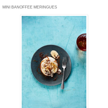
MINI BANOFFEE MERINGUES