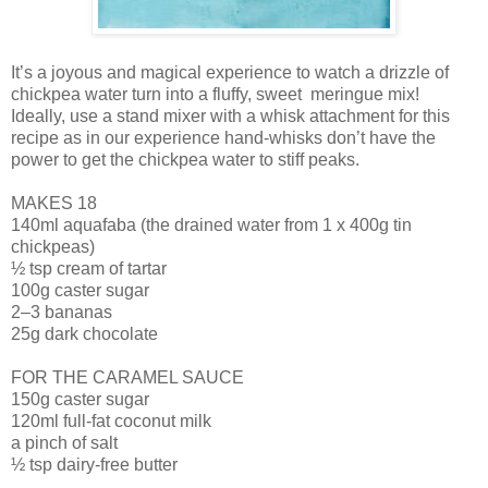
It’s a joyous and magical experience to watch a drizzle of
chickpea water turn into a fluffy, sweet meringue mix!
Ideally, use a stand mixer with a whisk attachment for this
recipe as in our experience hand-whisks don’t have the
power to get the chickpea water to stiff peaks.
MAKES 18
140ml aquafaba (the drained water from 1 x 400g tin
chickpeas)
½ tsp cream of tartar
100g caster sugar
2–3 bananas
25g dark chocolate
FOR THE CARAMEL SAUCE
150g caster sugar
120ml full-fat coconut milk
a pinch of salt
½ tsp dairy-free butter