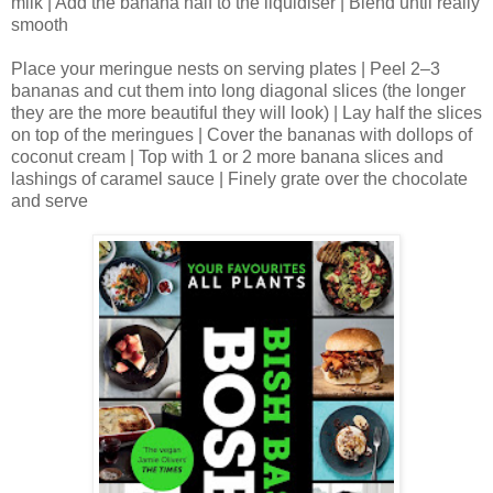
milk | Add the banana half to the liquidiser | Blend until really
smooth
Place your meringue nests on serving plates | Peel 2–3
bananas and cut them into long diagonal slices (the longer
they are the more beautiful they will look) | Lay half the slices
on top of the meringues | Cover the bananas with dollops of
coconut cream | Top with 1 or 2 more banana slices and
lashings of caramel sauce | Finely grate over the chocolate
and serve