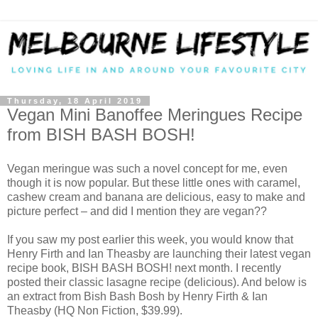
Thursday, 18 April 2019
Vegan Mini Banoffee Meringues Recipe
from BISH BASH BOSH!
Vegan meringue was such a novel concept for me, even
though it is now popular. But these little ones with caramel,
cashew cream and banana are delicious, easy to make and
picture perfect – and did I mention they are vegan??
If you saw my post earlier this week, you would know that
Henry Firth and Ian Theasby are launching their latest vegan
recipe book, BISH BASH BOSH! next month. I recently
posted their classic lasagne recipe (delicious). And below is
an extract from Bish Bash Bosh by Henry Firth & Ian
Theasby (HQ Non Fiction, $39.99).