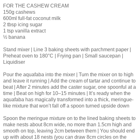
FOR THE CASHEW CREAM
150g cashews
600ml full-fat coconut milk
2 tbsp icing sugar
1 tsp vanilla extract
½ banana
Stand mixer | Line 3 baking sheets with parchment paper |
Preheat oven to 180°C | Frying pan | Small saucepan |
Liquidiser
Pour the aquafaba into the mixer | Turn the mixer on to high
and leave it running | Add the cream of tartar and continue to
beat | After 2 minutes add the caster sugar, one spoonful at a
time | Beat on high for 10–15 minutes | It’s ready when the
aquafaba has magically transformed into a thick, meringue-
like mixture that won’t fall off a spoon turned upside down
Spoon the meringue mixture on to the lined baking sheets to
make nests about 8cm wide, no more than 1.5cm high and
smooth on top, leaving 2cm between them | You should end
up with about 18 nests (you can draw 8cm circles on the