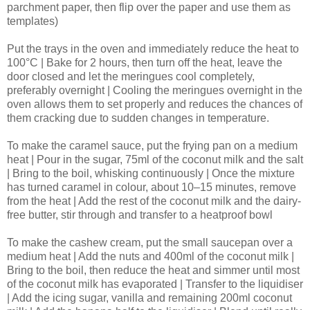
parchment paper, then flip over the paper and use them as
templates)
Put the trays in the oven and immediately reduce the heat to
100°C | Bake for 2 hours, then turn off the heat, leave the
door closed and let the meringues cool completely,
preferably overnight | Cooling the meringues overnight in the
oven allows them to set properly and reduces the chances of
them cracking due to sudden changes in temperature.
To make the caramel sauce, put the frying pan on a medium
heat | Pour in the sugar, 75ml of the coconut milk and the salt
| Bring to the boil, whisking continuously | Once the mixture
has turned caramel in colour, about 10–15 minutes, remove
from the heat | Add the rest of the coconut milk and the dairy-
free butter, stir through and transfer to a heatproof bowl
To make the cashew cream, put the small saucepan over a
medium heat | Add the nuts and 400ml of the coconut milk |
Bring to the boil, then reduce the heat and simmer until most
of the coconut milk has evaporated | Transfer to the liquidiser
| Add the icing sugar, vanilla and remaining 200ml coconut