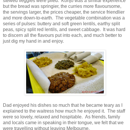
stewed veggies were piled. Konjo was a similar experience
but the bread was springier, the curries more flavoursome,
the servings larger, the prices cheaper, the service friendlier
and more down-to-earth. The vegetable combination was a
series of pulses: buttery and soft green lentils, earthy split
peas, spicy split red lentils, and sweet cabbage. It was hard
to discern all the flavours put into each, and much better to
just dig my hand in and enjoy.
Dad enjoyed his dishes so much that he became teary as I
explained to the waitress how much he enjoyed it. The staff
were so lovely, relaxed and hospitable. As friends, family
and locals came in speaking in their tongue, we felt that we
were travelling without leaving Melbourne.