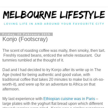
Friday, 20 February 2015
Konjo (Footscray)
The scent of roasting coffee was malty, then smoky, then tart.
Freshly roasted beans, enticed the whole restaurant. Our
tummies rumbled at the thought of it.
Dad and I had decided to try Konjo after its write up in The
Age (noted for being authentic and good value, with
traditional coffee that takes 20 minutes to make but is oh-so-
worth-it), and were up for an adventure to Africa on that
afternoon.
My last experience with
Ethiopian cuisine was in Paris
–
large plates with the yoghurt flat bread upon which different