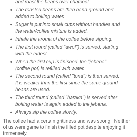
and roast the beans over charcoal.
The roasted beans are then hand-ground and
added to boiling water.
Sugar is put into small cups without handles and
the water/coffee mixture is added.
Inhale the aroma of the coffee before sipping.
The first round (called "awol") is served, starting
with the eldest.
When the first cup is finished, the "jebena"
(coffee pot) is refilled with water.
The second round (called "tona") is then served.
It is weaker than the first since the same ground
beans are used.
The third round (called "baraka") is served after
boiling water is again added to the jebena.
Always sip the coffee slowly.
The coffee had a certain grittiness and was strong. Neither
of us were game to finish the filled pot despite enjoying it
immensely.