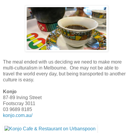
The meal ended with us deciding we need to make more
multi-culturalism in Melbourne. One may not be able to
travel the world every day, but being transported to another
culture is easy.
Konjo
87-89 Irving Street
Footscray 3011
03 9689 8185
konjo.com.au/