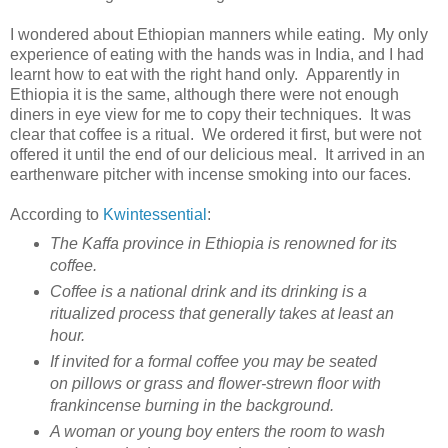
I wondered about Ethiopian manners while eating. My only
experience of eating with the hands was in India, and I had
learnt how to eat with the right hand only. Apparently in
Ethiopia it is the same, although there were not enough
diners in eye view for me to copy their techniques. It was
clear that coffee is a ritual. We ordered it first, but were not
offered it until the end of our delicious meal. It arrived in an
earthenware pitcher with incense smoking into our faces.
According to
Kwintessential
:
The Kaffa province in Ethiopia is renowned for its
coffee.
Coffee is a national drink and its drinking is a
ritualized process that generally takes at least an
hour.
If invited for a formal coffee you may be seated
on pillows or grass and flower-strewn floor with
frankincense burning in the background.
A woman or young boy enters the room to wash