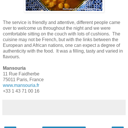
The service is friendly and attentive, different people came
over to welcome us throughout the night and we were
comfortable sitting on the couch with lots of cushions. The
cuisine may not be French, but with the links between the
European and African nations, one can expect a degree of
authenticity with the food. It was a filling, tasty and varied in
flavours.
Mansouria
11 Rue Faidherbe
75011 Paris, France
www.mansouria.fr
+33 1 43 71 00 16