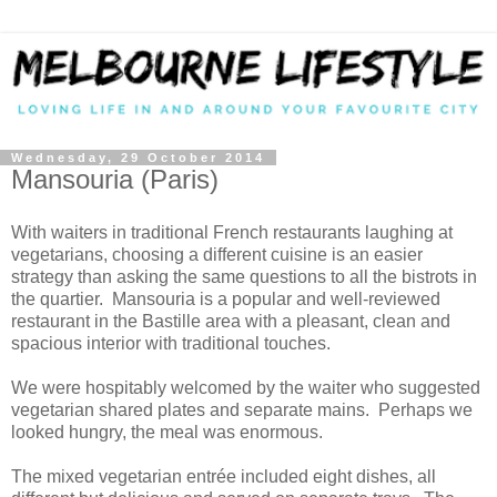
Wednesday, 29 October 2014
Mansouria (Paris)
With waiters in traditional French restaurants laughing at
vegetarians, choosing a different cuisine is an easier
strategy than asking the same questions to all the bistrots in
the quartier. Mansouria is a popular and well-reviewed
restaurant in the Bastille area with a pleasant, clean and
spacious interior with traditional touches.
We were hospitably welcomed by the waiter who suggested
vegetarian shared plates and separate mains. Perhaps we
looked hungry, the meal was enormous.
The mixed vegetarian entrée included eight dishes, all