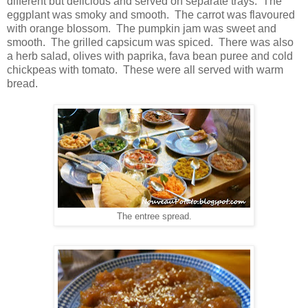
different but delicious and served on separate trays. The
eggplant was smoky and smooth. The carrot was flavoured
with orange blossom. The pumpkin jam was sweet and
smooth. The grilled capsicum was spiced. There was also
a herb salad, olives with paprika, fava bean puree and cold
chickpeas with tomato. These were all served with warm
bread.
The entree spread.