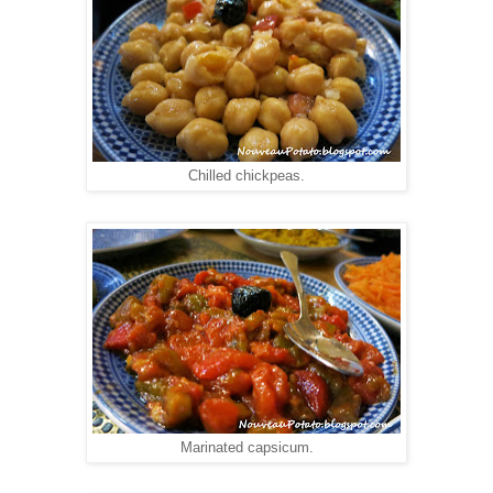
Chilled chickpeas.
Marinated capsicum.