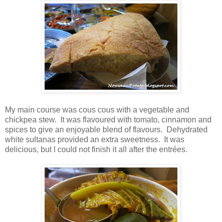
My main course was cous cous with a vegetable and
chickpea stew. It was flavoured with tomato, cinnamon and
spices to give an enjoyable blend of flavours. Dehydrated
white sultanas provided an extra sweetness. It was
delicious, but I could not finish it all after the entrées.