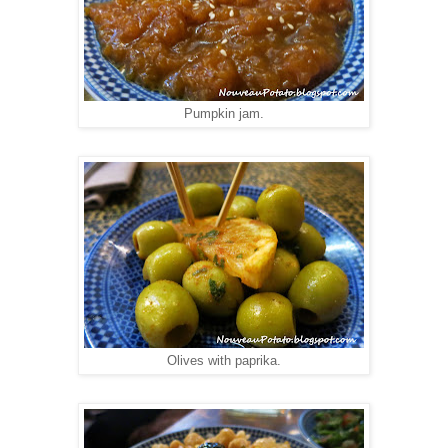
Pumpkin jam.
Olives with paprika.