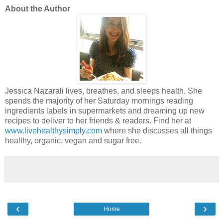
About the Author
Jessica Nazarali lives, breathes, and sleeps health. She
spends the majority of her Saturday mornings reading
ingredients labels in supermarkets and dreaming up new
recipes to deliver to her friends & readers. Find her at
www.livehealthysimply.com
where she discusses all things
healthy, organic, vegan and sugar free.
‹
›
Home