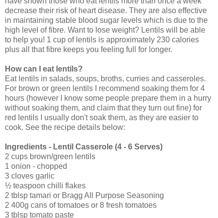
have shown those who eat lentils more than once a week
decrease their risk of heart disease. They are also effective
in maintaining stable blood sugar levels which is due to the
high level of fibre. Want to lose weight? Lentils will be able
to help you! 1 cup of lentils is approximately 230 calories
plus all that fibre keeps you feeling full for longer.
How can I eat lentils?
Eat lentils in salads, soups, broths, curries and casseroles.
For brown or green lentils I recommend soaking them for 4
hours (however I know some people prepare them in a hurry
without soaking them, and claim that they turn out fine) for
red lentils I usually don't soak them, as they are easier to
cook. See the recipe details below:
Ingredients - Lentil Casserole (4 - 6 Serves)
2 cups brown/green lentils
1 onion - chopped
3 cloves garlic
½ teaspoon chilli flakes
2 tblsp tamari or Bragg All Purpose Seasoning
2 400g cans of tomatoes or 8 fresh tomatoes
3 tblsp tomato paste