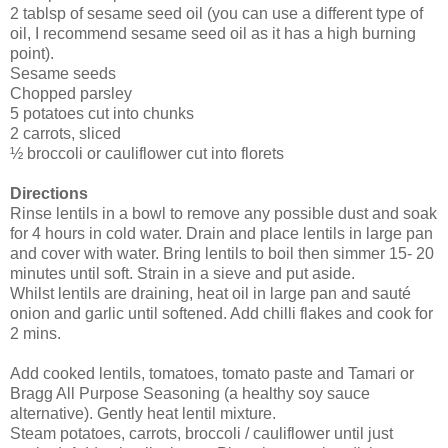
2 tablsp of sesame seed oil (you can use a different type of
oil, I recommend sesame seed oil as it has a high burning
point).
Sesame seeds
Chopped parsley
5 potatoes cut into chunks
2 carrots, sliced
½ broccoli or cauliflower cut into florets
Directions
Rinse lentils in a bowl to remove any possible dust and soak
for 4 hours in cold water. Drain and place lentils in large pan
and cover with water. Bring lentils to boil then simmer 15- 20
minutes until soft. Strain in a sieve and put aside.
Whilst lentils are draining, heat oil in large pan and sauté
onion and garlic until softened. Add chilli flakes and cook for
2 mins.
Add cooked lentils, tomatoes, tomato paste and Tamari or
Bragg All Purpose Seasoning (a healthy soy sauce
alternative). Gently heat lentil mixture.
Steam potatoes, carrots, broccoli / cauliflower until just