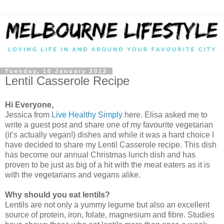
Tuesday, 10 January 2012
Lentil Casserole Recipe
Hi Everyone,
Jessica from
Live Healthy Simply
here. Elisa asked me to
write a guest post and share one of my favourite vegetarian
(it’s actually vegan!) dishes and while it was a hard choice I
have decided to share my Lentil Casserole recipe. This dish
has become our annual Christmas lunch dish and has
proven to be just as big of a hit with the meat eaters as it is
with the vegetarians and vegans alike.
Why should you eat lentils?
Lentils are not only a yummy legume but also an excellent
source of protein, iron, folate, magnesium and fibre. Studies