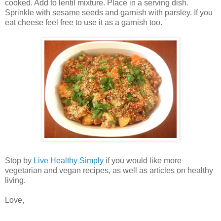
cooked. Add to lentil mixture. Place in a serving dish.
Sprinkle with sesame seeds and garnish with parsley. If you
eat cheese feel free to use it as a garnish too.
Stop by
Live Healthy Simply
if you would like more
vegetarian and vegan recipes, as well as articles on healthy
living.
Love,