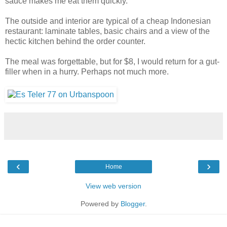
sauce makes me eat them quickly.
The outside and interior are typical of a cheap Indonesian
restaurant: laminate tables, basic chairs and a view of the
hectic kitchen behind the order counter.
The meal was forgettable, but for $8, I would return for a gut-
filler when in a hurry. Perhaps not much more.
‹
›
Home
View web version
Powered by
Blogger
.