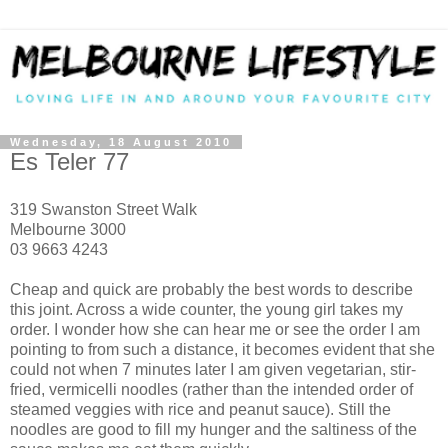
Wednesday, 18 August 2010
Es Teler 77
319 Swanston Street Walk
Melbourne 3000
03 9663 4243
Cheap and quick are probably the best words to describe
this joint. Across a wide counter, the young girl takes my
order. I wonder how she can hear me or see the order I am
pointing to from such a distance, it becomes evident that she
could not when 7 minutes later I am given vegetarian, stir-
fried, vermicelli noodles (rather than the intended order of
steamed veggies with rice and peanut sauce). Still the
noodles are good to fill my hunger and the saltiness of the